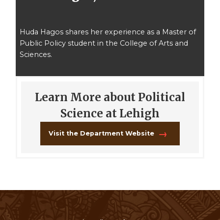
Huda Hagos shares her experience as a Master of
Public Policy student in the College of Arts and
Sciences.
Learn More about Political
Science at Lehigh
Visit the Department Website