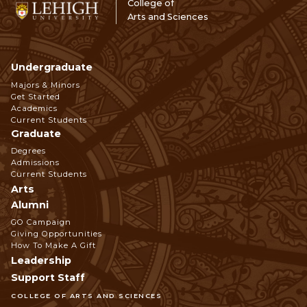
College of
Arts and Sciences
Undergraduate
Footer
Majors & Minors
Get Started
Navigation
Academics
Current Students
Graduate
Degrees
Admissions
Current Students
Arts
Alumni
GO Campaign
Giving Opportunities
How To Make A Gift
Leadership
Support Staff
COLLEGE OF ARTS AND SCIENCES