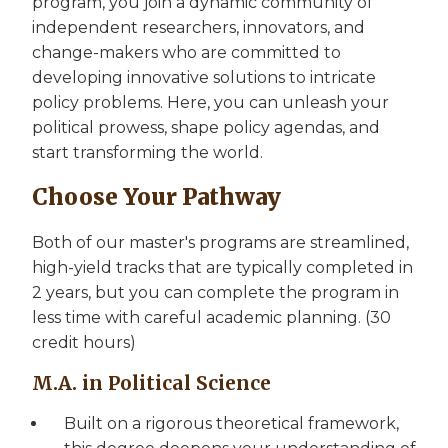
program, you join a dynamic community of
independent researchers, innovators, and
change-makers who are committed to
developing innovative solutions to intricate
policy problems. Here, you can unleash your
political prowess, shape policy agendas, and
start transforming the world.
Choose Your Pathway
Both of our master's programs are streamlined,
high-yield tracks that are typically completed in
2 years, but you can complete the program in
less time with careful academic planning. (30
credit hours)
M.A. in Political Science
Built on a rigorous theoretical framework,