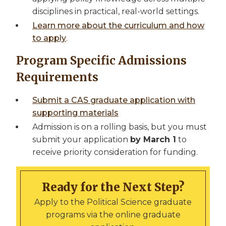
disciplines in practical, real-world settings.
Learn more about the curriculum and how
to apply
.
Program Specific Admissions
Requirements
Submit a CAS graduate application with
supporting materials
Admission is on a rolling basis, but you must
submit your application
by March 1
to
receive priority consideration for funding.
Ready for the Next Step?
Apply to the Political Science graduate
programs via the online graduate