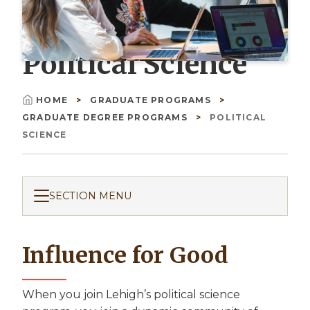
Political Science
HOME
GRADUATE PROGRAMS
Breadcrumb
GRADUATE DEGREE PROGRAMS
POLITICAL
SCIENCE
SECTION MENU
Influence for Good
When you join Lehigh’s political science