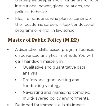
this degree deepens your understanding of
institutional power, global relations, and
political behavior.
Ideal for students who plan to continue
their academic careers in top-tier doctoral
programs or enroll in law school.
Master of Public Policy (M.P.P.)
A distinctive, skills-based program focused
on advanced analytical methods. You will
gain hands-on mastery in:
Qualitative and quantitative data
analysis.
Professional grant writing and
fundraising strategy.
Navigating and managing complex,
multi-layered policy environments.
Designed for immediate, high-impact