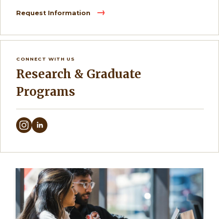
Request Information
CONNECT WITH US
Research & Graduate
Programs