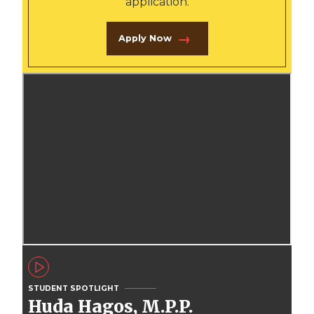
application.
Apply Now
STUDENT SPOTLIGHT
Huda Hagos, M.P.P.