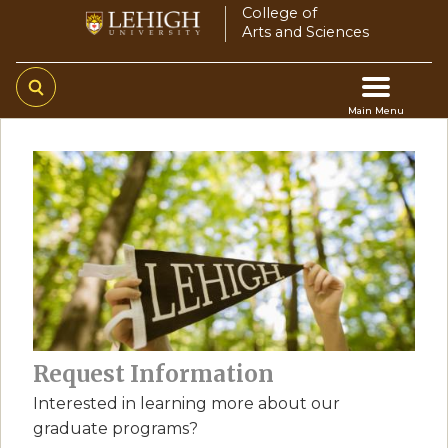
Skip
College of
Arts and Sciences
to
main
content
Main Menu
Main
navigation
Request Information
Interested in learning more about our
graduate programs?