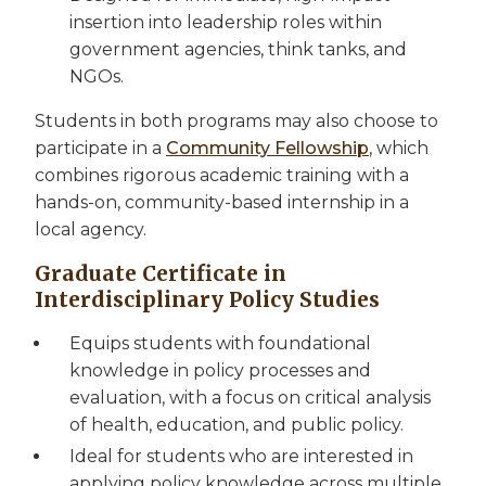
insertion into leadership roles within
government agencies, think tanks, and
NGOs.
Students in both programs may also choose to
participate in a
Community Fellowship
, which
combines rigorous academic training with a
hands-on, community-based internship in a
local agency.
Graduate Certificate in
Interdisciplinary Policy Studies
Equips students with foundational
knowledge in policy processes and
evaluation, with a focus on critical analysis
of health, education, and public policy.
Ideal for students who are interested in
applying policy knowledge across multiple