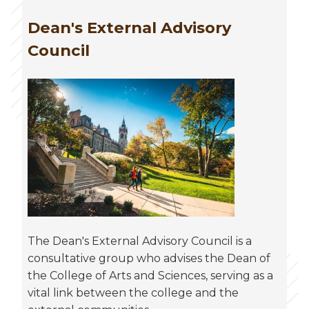
Dean's External Advisory
Council
The Dean's External Advisory Council is a
consultative group who advises the Dean of
the College of Arts and Sciences, serving as a
vital link between the college and the