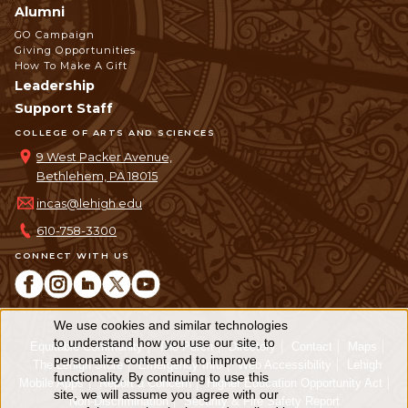
Alumni
GO Campaign
Giving Opportunities
How To Make A Gift
Leadership
Support Staff
COLLEGE OF ARTS AND SCIENCES
9 West Packer Avenue,
Bethlehem, PA 18015
incas@lehigh.edu
610-758-3300
CONNECT WITH US
We use cookies and similar technologies
Use
to understand how you use our site, to
Equitable Community
The Perch
Directory
Contact
Maps
personalize content and to improve
of
The Lehigh Store
Emergency Info
Web Accessibility
Lehigh
functionality. By continuing to use this
Mobile Apps
Report a Concern
Higher Education Opportunity Act
personal
site, we will assume you agree with our
Non-Discrimination
Security & Fire Safety Report