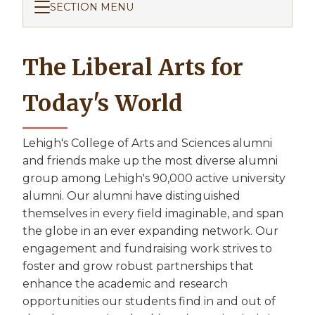
SECTION MENU
The Liberal Arts for
Today's World
Lehigh's College of Arts and Sciences alumni
and friends make up the most diverse alumni
group among Lehigh's 90,000 active university
alumni. Our alumni have distinguished
themselves in every field imaginable, and span
the globe in an ever expanding network. Our
engagement and fundraising work strives to
foster and grow robust partnerships that
enhance the academic and research
opportunities our students find in and out of