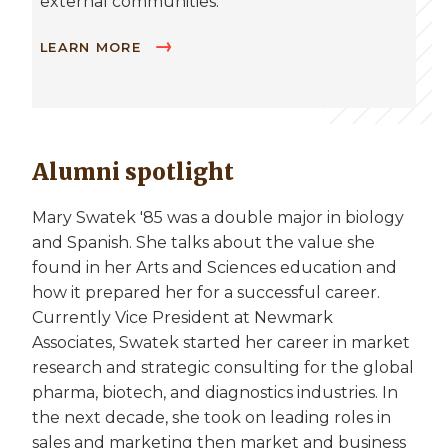
external communities.
LEARN MORE
Alumni spotlight
Mary Swatek '85 was a double major in biology
and Spanish. She talks about the value she
found in her Arts and Sciences education and
how it prepared her for a successful career.
Currently Vice President at Newmark
Associates, Swatek started her career in market
research and strategic consulting for the global
pharma, biotech, and diagnostics industries. In
the next decade, she took on leading roles in
sales and marketing then market and business