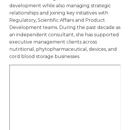
development while also managing strategic
relationships and joining key initiatives with
Regulatory, Scientific Affairs and Product
Development teams. During the past decade as
an independent consultant, she has supported
executive management clients across
nutritional, phytopharmaceutical, devices, and
cord blood storage businesses.