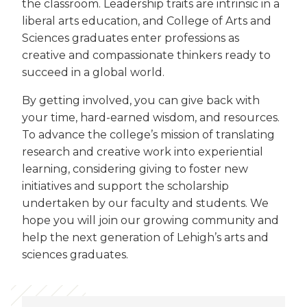
the classroom. Leadership traits are intrinsic in a
liberal arts education, and College of Arts and
Sciences graduates enter professions as
creative and compassionate thinkers ready to
succeed in a global world.
By getting involved, you can give back with
your time, hard-earned wisdom, and resources.
To advance the college’s mission of translating
research and creative work into experiential
learning, considering giving to foster new
initiatives and support the scholarship
undertaken by our faculty and students. We
hope you will join our growing community and
help the next generation of Lehigh’s arts and
sciences graduates.