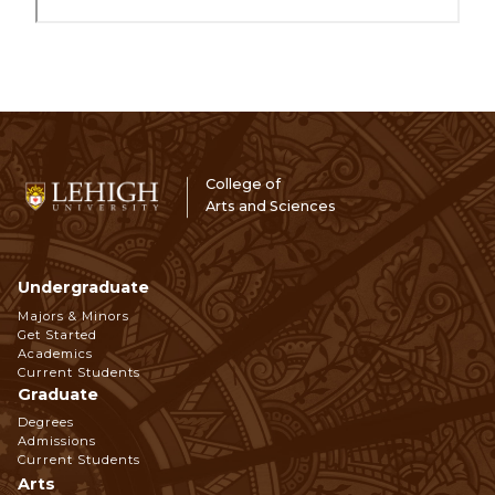
College of
Arts and Sciences
Undergraduate
Footer
Majors & Minors
Get Started
Navigation
Academics
Current Students
Graduate
Degrees
Admissions
Current Students
Arts