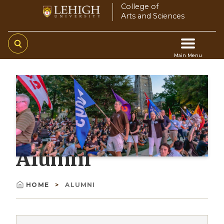
Skip
College of
Arts and Sciences
to
main
content
Main Menu
Main
navigation
Alumni
HOME
ALUMNI
Breadcrumb