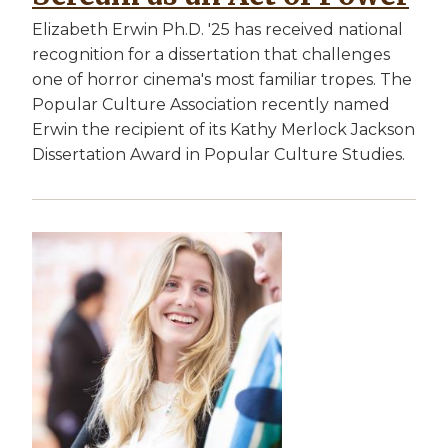
Elizabeth Erwin Ph.D. '25 has received national
recognition for a dissertation that challenges
one of horror cinema's most familiar tropes. The
Popular Culture Association recently named
Erwin the recipient of its Kathy Merlock Jackson
Dissertation Award in Popular Culture Studies.