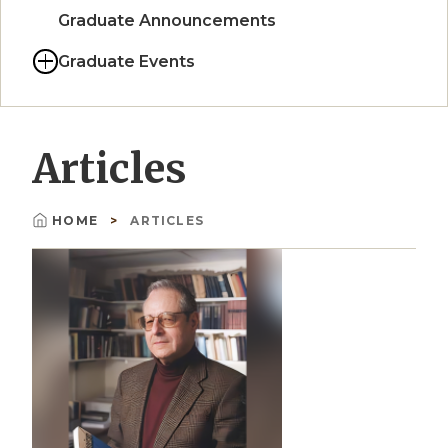
Graduate Announcements
Graduate Events
Articles
HOME
ARTICLES
Breadcrumb