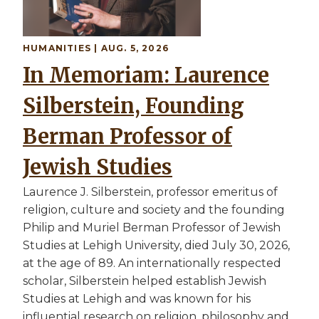
HUMANITIES | AUG. 5, 2026
In Memoriam: Laurence
Silberstein, Founding
Berman Professor of
Jewish Studies
Laurence J. Silberstein, professor emeritus of
religion, culture and society and the founding
Philip and Muriel Berman Professor of Jewish
Studies at Lehigh University, died July 30, 2026,
at the age of 89. An internationally respected
scholar, Silberstein helped establish Jewish
Studies at Lehigh and was known for his
influential research on religion, philosophy and