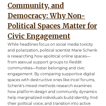
Community, and
Democracy: Why Non-
Political Spaces Matter for
Civic Engagement
While headlines focus on social media toxicity
and polarization, political scientist Marie Schenk
is researching how apolitical online spaces—
from asexual support groups to Reddit
communities—foster belonging and civic
engagement. By comparing supportive digital
spaces with destructive ones like incel forums,
Schenk's mixed-methods research examines
how platform design and community dynamics
help marginalized individuals build identity, find
their political voice, and transition into active