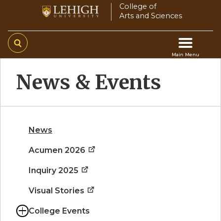
Skip
College of
Arts and Sciences
to
main
content
Main Menu
Main
News & Events
navigation
News
Acumen 2026
Inquiry 2025
Visual Stories
College Events