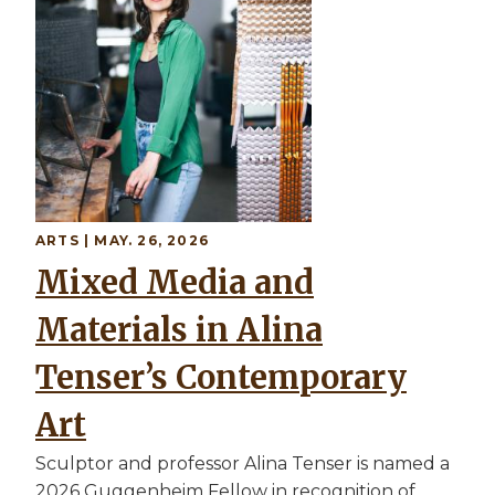
ARTS | MAY. 26, 2026
Mixed Media and
Materials in Alina
Tenser’s Contemporary
Art
Sculptor and professor Alina Tenser is named a
2026 Guggenheim Fellow in recognition of