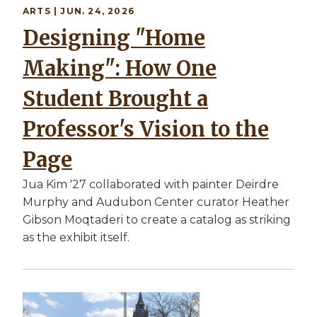
ARTS | JUN. 24, 2026
Designing "Home
Making": How One
Student Brought a
Professor's Vision to the
Page
Jua Kim '27 collaborated with painter Deirdre
Murphy and Audubon Center curator Heather
Gibson Moqtaderi to create a catalog as striking
as the exhibit itself.