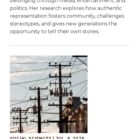
belonging through media, entertainment, and
politics. Her research explores how authentic
representation fosters community, challenges
stereotypes, and gives new generations the
opportunity to tell their own stories.
SOCIAL SCIENCES | JUL. 6, 2026