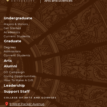
Arts and Sciences
Undergraduate
Footer
Majors & Minors
Get Started
Navigation
Academics
Current Students
Graduate
Degrees
Admissions
Current Students
Arts
Alumni
GO Campaign
Giving Opportunities
How To Make A Gift
Leadership
Support Staff
COLLEGE OF ARTS AND SCIENCES
9 West Packer Avenue,