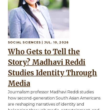
SOCIAL SCIENCES | JUL. 10, 2026
Who Gets to Tell the
Story? Madhavi Reddi
Studies Identity Through
Media
Journalism professor Madhavi Reddi studies
how second-generation South Asian Americans
are reshaping narratives of identity and