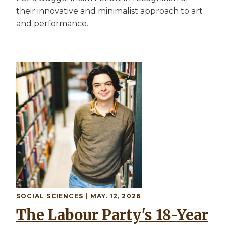
their innovative and minimalist approach to art
and performance.
SOCIAL SCIENCES | MAY. 12, 2026
The Labour Party's 18-Year