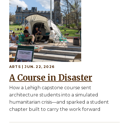
ARTS | JUN. 22, 2026
A Course in Disaster
How a Lehigh capstone course sent
architecture students into a simulated
humanitarian crisis—and sparked a student
chapter built to carry the work forward