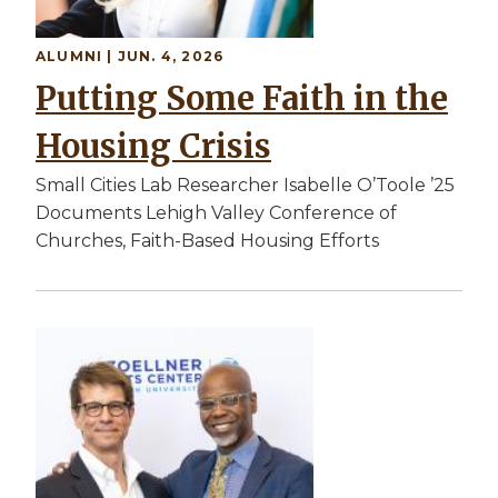
ALUMNI | JUN. 4, 2026
Putting Some Faith in the
Housing Crisis
Small Cities Lab Researcher Isabelle O’Toole ’25
Documents Lehigh Valley Conference of
Churches, Faith-Based Housing Efforts