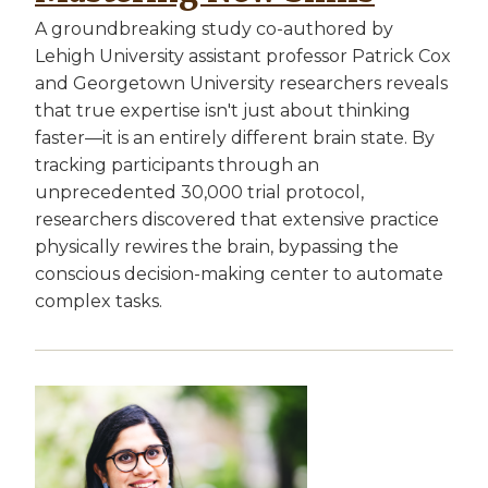
A groundbreaking study co-authored by
Lehigh University assistant professor Patrick Cox
and Georgetown University researchers reveals
that true expertise isn't just about thinking
faster—it is an entirely different brain state. By
tracking participants through an
unprecedented 30,000 trial protocol,
researchers discovered that extensive practice
physically rewires the brain, bypassing the
conscious decision-making center to automate
complex tasks.