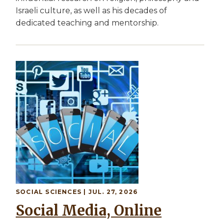
Israeli culture, as well as his decades of
dedicated teaching and mentorship.
SOCIAL SCIENCES | JUL. 27, 2026
Social Media, Online