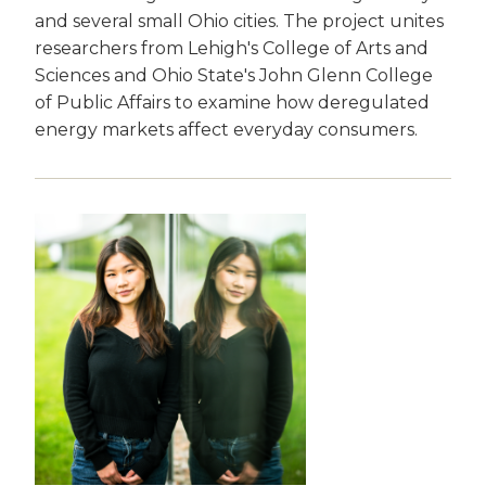
and several small Ohio cities. The project unites
researchers from Lehigh's College of Arts and
Sciences and Ohio State's John Glenn College
of Public Affairs to examine how deregulated
energy markets affect everyday consumers.