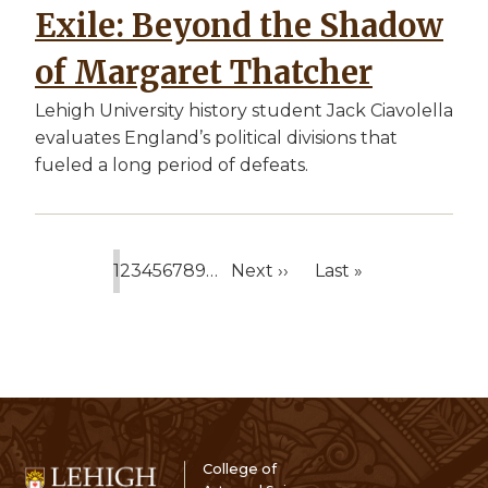
Exile: Beyond the Shadow
of Margaret Thatcher
Lehigh University history student Jack Ciavolella
evaluates England’s political divisions that
fueled a long period of defeats.
1
2
3
4
5
6
7
8
9
…
Next ››
Last »
Current
Page
Page
Page
Page
Page
Page
Page
Page
Next
Last
page
page
page
College of