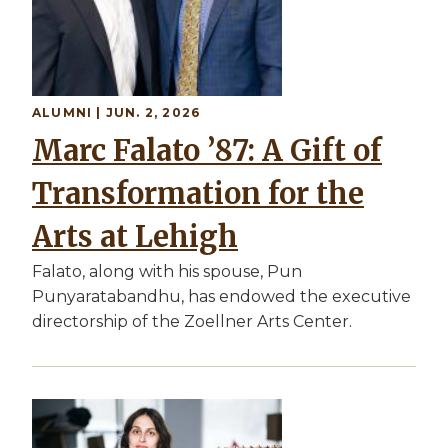
ALUMNI | JUN. 2, 2026
Marc Falato ’87: A Gift of
Transformation for the
Arts at Lehigh
Falato, along with his spouse, Pun
Punyaratabandhu, has endowed the executive
directorship of the Zoellner Arts Center.