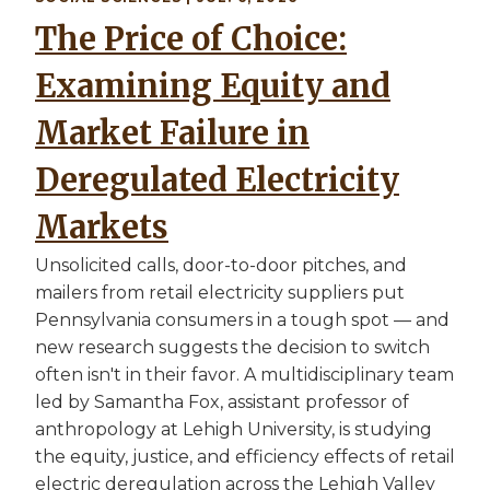
The Price of Choice:
Examining Equity and
Market Failure in
Deregulated Electricity
Markets
Unsolicited calls, door-to-door pitches, and
mailers from retail electricity suppliers put
Pennsylvania consumers in a tough spot — and
new research suggests the decision to switch
often isn't in their favor. A multidisciplinary team
led by Samantha Fox, assistant professor of
anthropology at Lehigh University, is studying
the equity, justice, and efficiency effects of retail
electric deregulation across the Lehigh Valley