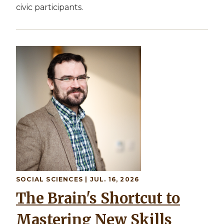
civic participants.
SOCIAL SCIENCES | JUL. 16, 2026
The Brain's Shortcut to
Mastering New Skills