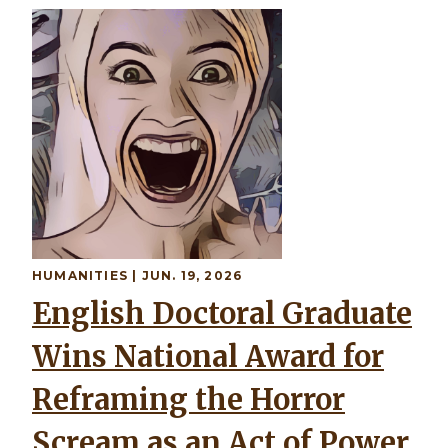
HUMANITIES | JUN. 19, 2026
English Doctoral Graduate
Wins National Award for
Reframing the Horror
Scream as an Act of Power