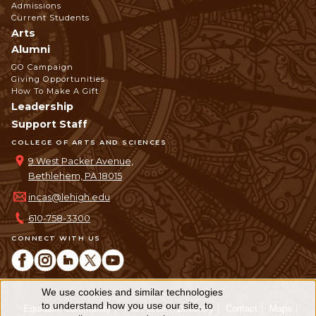
Admissions
Current Students
Arts
Alumni
GO Campaign
Giving Opportunities
How To Make A Gift
Leadership
Support Staff
COLLEGE OF ARTS AND SCIENCES
9 West Packer Avenue,
Bethlehem, PA 18015
incas@lehigh.edu
610-758-3300
CONNECT WITH US
We use cookies and similar technologies
Use
to understand how you use our site, to
Equitable Community
The Perch
Directory
Contact
Maps