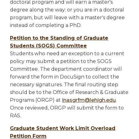
doctoral program and will earn a master's
degree along the way; or you are in a doctoral
program, but will leave with a master's degree
instead of completing a PhD.
Petition to the Standing of Graduate
Students (SOGS) Committee
Students who need an exception to a current
policy may submit a petition to the SOGS
Committee. The department coordinator will
forward the form in DocuSign to collect the
necessary signatures. The final routing step
should be to the Office of Research & Graduate
Programs (ORGP) at
inasgrfm@lehigh.edu
.
Once reviewed, ORGP will submit the form to
RAS.
Graduate Student Work Limit Overload
Petition Form