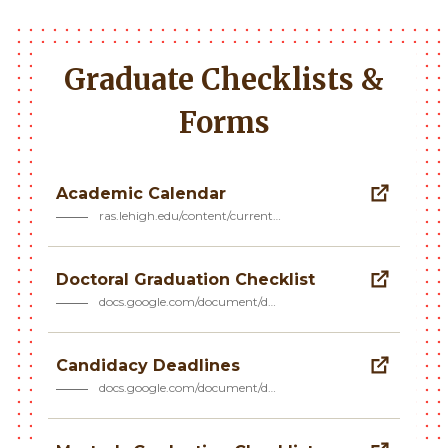
Graduate Checklists &
Forms
Academic Calendar
ras.lehigh.edu/content/current…
Doctoral Graduation Checklist
docs.google.com/document/d…
Candidacy Deadlines
docs.google.com/document/d…