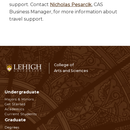
support. Contact
Nicholas Pesarcik
, CAS
Business Manager, for more information about
travel support.
College of
Arts and Sciences
Undergraduate
Footer
Majors & Minors
Get Started
Navigation
Academics
Current Students
Graduate
Degrees