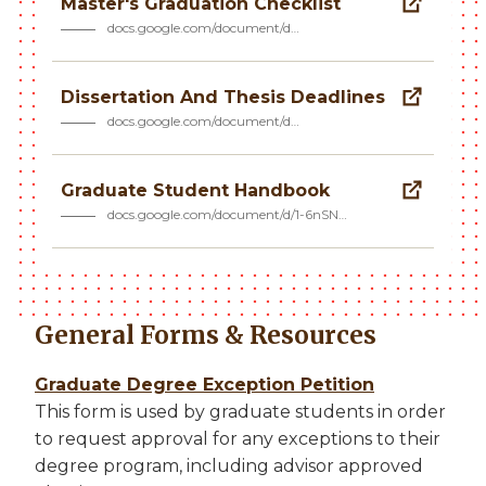
Master's Graduation Checklist
docs.google.com/document/d…
Dissertation And Thesis Deadlines
docs.google.com/document/d…
Graduate Student Handbook
docs.google.com/document/d/1-6nSN…
General Forms & Resources
Graduate Degree Exception Petition
This form is used by graduate students in order
to request approval for any exceptions to their
degree program, including advisor approved