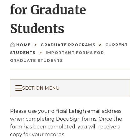
for Graduate
Students
HOME
GRADUATE PROGRAMS
CURRENT
Breadcrumb
STUDENTS
IMPORTANT FORMS FOR
GRADUATE STUDENTS
SECTION MENU
Please use your official Lehigh email address
when completing DocuSign forms. Once the
form has been completed, you will receive a
copy for your records.