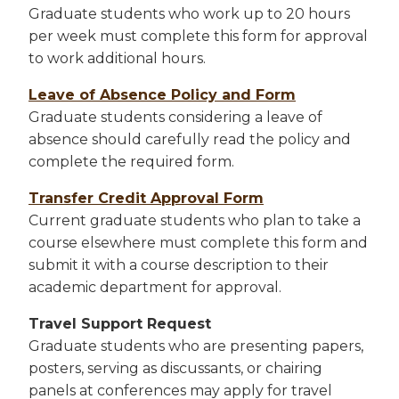
Graduate students who work up to 20 hours
per week must complete this form for approval
to work additional hours.
Leave of Absence Policy and Form
Graduate students considering a leave of
absence should carefully read the policy and
complete the required form.
Transfer Credit Approval Form
Current graduate students who plan to take a
course elsewhere must complete this form and
submit it with a course description to their
academic department for approval.
Travel Support Request
Graduate students who are presenting papers,
posters, serving as discussants, or chairing
panels at conferences may apply for travel