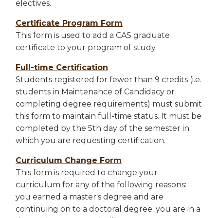
electives.
Certificate Program Form
This form is used to add a CAS graduate
certificate to your program of study.
Full-time Certification
Students registered for fewer than 9 credits (i.e.
students in Maintenance of Candidacy or
completing degree requirements) must submit
this form to maintain full-time status. It must be
completed by the 5th day of the semester in
which you are requesting certification.
Curriculum Change Form
This form is required to change your
curriculum for any of the following reasons:
you earned a master's degree and are
continuing on to a doctoral degree; you are in a