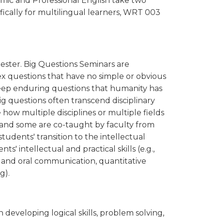
mic and Professional English take two
fically for multilingual learners, WRT 003
ester. Big Questions Seminars are
 questions that have no simple or obvious
 deep enduring questions that humanity has
g questions often transcend disciplinary
how multiple disciplines or multiple fields
, and some are co-taught by faculty from
students' transition to the intellectual
' intellectual and practical skills (e.g.,
ten and oral communication, quantitative
g).
developing logical skills, problem solving,