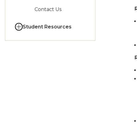
Contact Us
Student Resources