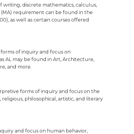
 writing, discrete mathematics, calculus,
cs (MA) requirement can be found in the
, as well as certain courses offered
e forms of inquiry and focus on
as AL may be found in Art, Architecture,
tre, and more.
nterpretive forms of inquiry and focus on the
religious, philosophical, artistic, and literary
f inquiry and focus on human behavior,