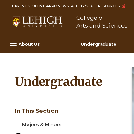
Skip
CURRENT STUDENTS
APPLY
NEWS
FACULTY/STAFF RESOURCES
to
College of
main
Arts and Sciences
content
Main
About Us
Undergraduate
navigation
Undergraduate
In This Section
Majors & Minors