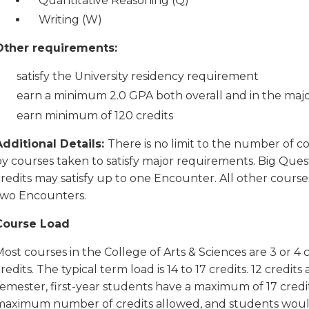
Quantitative Reasoning (Q)
Writing (W)
Other requirements:
satisfy the University residency requirement
earn a minimum 2.0 GPA both overall and in the maj
earn minimum of 120 credits
Additional Details:
There is no limit to the number of c
by courses taken to satisfy major requirements. Big Ques
redits may satisfy up to one Encounter. All other courses
two Encounters.
Course Load
ost courses in the College of Arts & Sciences are 3 or 4 
redits. The typical term load is 14 to 17 credits. 12 credits
emester, first-year students have a maximum of 17 credits.
maximum number of credits allowed, and students would