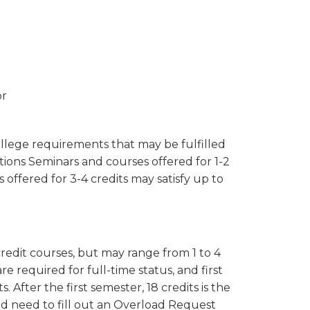
or
ollege requirements that may be fulfilled
tions Seminars and courses offered for 1-2
 offered for 3-4 credits may satisfy up to
credit courses, but may range from 1 to 4
 are required for full-time status, and first
 After the first semester, 18 credits is the
 need to fill out an Overload Request