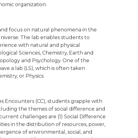
onomic organization.
ry and focus on natural phenomena in the
universe. The lab enables students to
perience with natural and physical
gical Sciences, Chemistry, Earth and
hropology and Psychology. One of the
e a lab (LS), which is often taken
istry, or Physics.
 Encounters (CC), students grapple with
luding the themes of social difference and
 current challenges are (1) Social Difference
ties in the distribution of resources, power,
nvergence of environmental, social, and