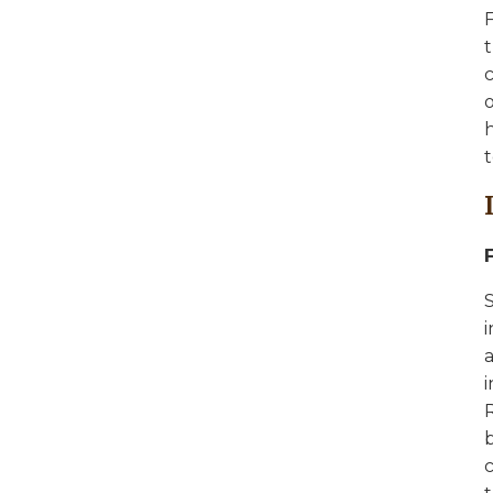
F
t
c
o
h
t
S
a