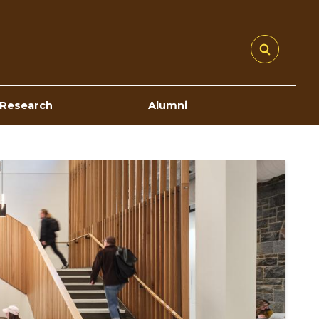
Research
Alumni