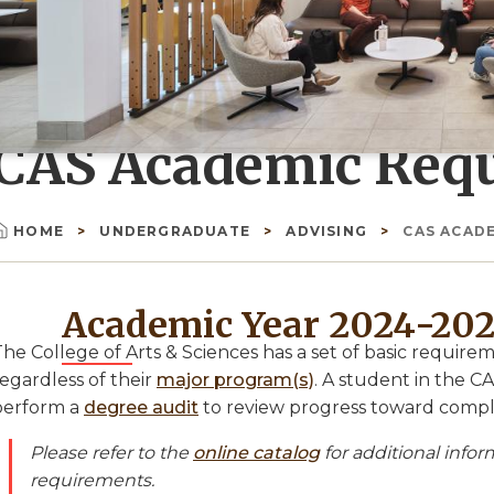
CAS Academic Req
HOME
UNDERGRADUATE
ADVISING
CAS ACAD
Breadcrumb
Academic Year 2024-20
The College of Arts & Sciences has a set of basic requir
egardless of their
major program(s)
. A student in the 
perform a
degree audit
to review progress toward compl
Please refer to the
online catalog
for additional info
requirements.