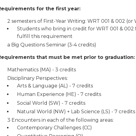
Requirements for the first year:
2 semesters of First-Year Writing: WRT 001 & 002 (o
Students who bring in credit for WRT 001 & 002 f
fulfill this requirement
a Big Questions Seminar (3-4 credits)
Requirements that must be met prior to graduation:
Mathematics (MA) - 3 credits
Disciplinary Perspectives:
Arts & Language (AL) - 7 credits
Human Experience (HE) - 7 credits
Social World (SW) - 7 credits
Natural World (NW) + Lab Science (LS) - 7 credits
3 Encounters in each of the following areas:
Contemporary Challenges (CC)