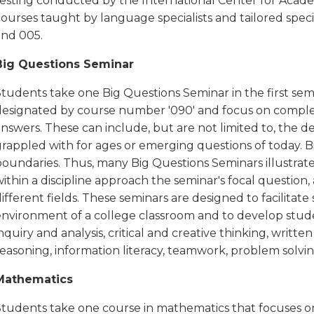
testing conducted by the International Center for Acade
ourses taught by language specialists and tailored speci
and 005.
Big Questions Seminar
Students take one Big Questions Seminar in the first sem
designated by course number '090' and focus on complex
answers. These can include, but are not limited to, the
rappled with for ages or emerging questions of today. Bi
oundaries. Thus, many Big Questions Seminars illustrate 
ithin a discipline approach the seminar's focal question
ifferent fields. These seminars are designed to facilitate 
nvironment of a college classroom and to develop students
nquiry and analysis, critical and creative thinking, writ
easoning, information literacy, teamwork, problem solvin
Mathematics
Students take one course in mathematics that focuses on 