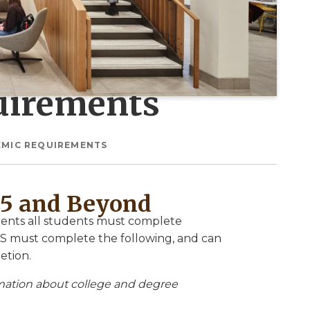
uirements
EMIC REQUIREMENTS
25 and Beyond
ements all students must complete
CAS must complete the following, and can
etion.
rmation about college and degree