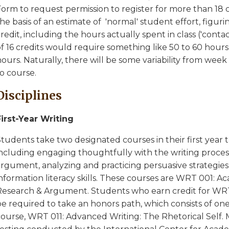
orm to request permission to register for more than 18 c
he basis of an estimate of 'normal' student effort, figur
redit, including the hours actually spent in class ('contac
f 16 credits would require something like 50 to 60 hours
ours. Naturally, there will be some variability from wee
o course.
Disciplines
First-Year Writing
tudents take two designated courses in their first year t
including engaging thoughtfully with the writing process
rgument, analyzing and practicing persuasive strategies 
information literacy skills. These courses are WRT 001: 
Research & Argument. Students who earn credit for WRT 
be required to take an honors path, which consists of on
course, WRT 011: Advanced Writing: The Rhetorical Self. 