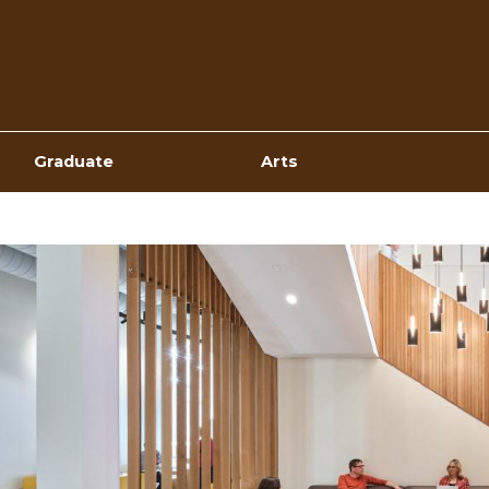
Top
Navigation
Graduate
Arts