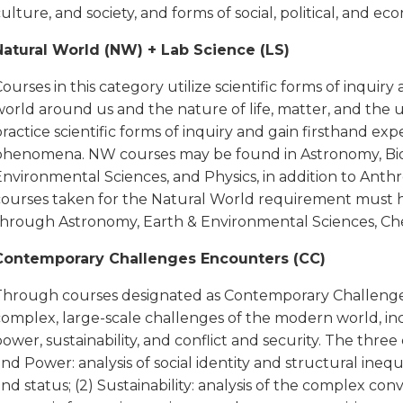
ulture, and society, and forms of social, political, and ec
Natural World (NW) + Lab Science (LS)
ourses in this category utilize scientific forms of inqui
world around us and the nature of life, matter, and the 
ractice scientific forms of inquiry and gain firsthand ex
phenomena. NW courses may be found in Astronomy, Biolo
Environmental Sciences, and Physics, in addition to Ant
courses taken for the Natural World requirement must hav
through Astronomy, Earth & Environmental Sciences, Chem
Contemporary Challenges Encounters (CC)
Through courses designated as Contemporary Challenges
complex, large-scale challenges of the modern world, inc
ower, sustainability, and conflict and security. The three
nd Power: analysis of social identity and structural inequi
nd status; (2) Sustainability: analysis of the complex co