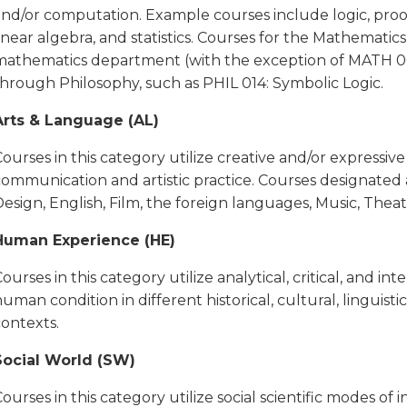
and/or computation. Example courses include logic, proof
inear algebra, and statistics. Courses for the Mathemati
mathematics department (with the exception of MATH 000)
through Philosophy, such as PHIL 014: Symbolic Logic.
Arts & Language (AL)
ourses in this category utilize creative and/or expressiv
communication and artistic practice. Courses designated 
esign, English, Film, the foreign languages, Music, Thea
Human Experience (HE)
ourses in this category utilize analytical, critical, and i
uman condition in different historical, cultural, linguistic, 
contexts.
Social World (SW)
ourses in this category utilize social scientific modes o