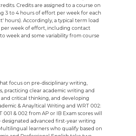
redits. Credits are assigned to a course on
ing 3 to 4 hours of effort per week for each
t' hours). Accordingly, a typical term load
 per week of effort, including contact
k to week and some variability from course
hat focus on pre-disciplinary writing,
, practicing clear academic writing and
and critical thinking, and developing
Academic & Anayltical Writing and WRT 002:
001 & 002 from AP or IB Exam scores will
e designated advanced first-year writing
Multilingual learners who qualify based on