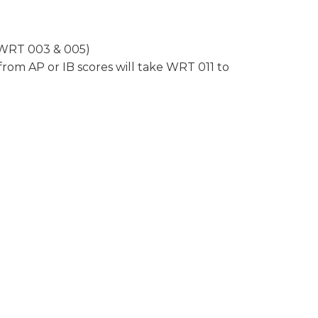
r WRT 003 & 005)
rom AP or IB scores will take WRT 011 to