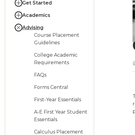
Get Started
Academics
Advising
Course Placement
Guidelines
College Academic
Requirements
FAQs
Forms Central
First-Year Essentials
r
A-E First Year Student
Essentials
Calculus Placement