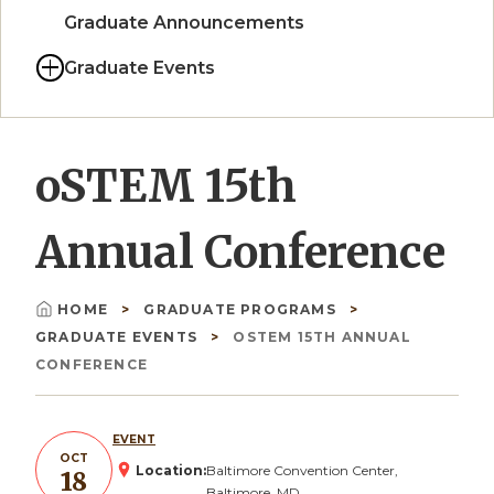
Graduate Announcements
Graduate Events
oSTEM 15th
Annual Conference
HOME
GRADUATE PROGRAMS
Breadcrumb
GRADUATE EVENTS
OSTEM 15TH ANNUAL
CONFERENCE
EVENT
OCT
Location:
Baltimore Convention Center,
18
Baltimore, MD