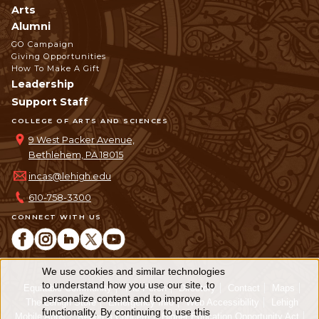
Arts
Alumni
GO Campaign
Giving Opportunities
How To Make A Gift
Leadership
Support Staff
COLLEGE OF ARTS AND SCIENCES
9 West Packer Avenue,
Bethlehem, PA 18015
incas@lehigh.edu
610-758-3300
CONNECT WITH US
We use cookies and similar technologies
Use
to understand how you use our site, to
Equitable Community
The Perch
Directory
Contact
Maps
personalize content and to improve
of
The Lehigh Store
Emergency Info
Web Accessibility
Lehigh
functionality. By continuing to use this
Mobile Apps
Report a Concern
Higher Education Opportunity Act