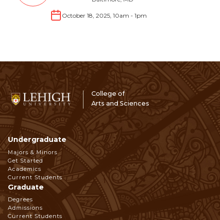
October 18, 2025, 10am
-
1pm
College of
Arts and Sciences
Undergraduate
Footer
Majors & Minors
Get Started
Navigation
Academics
Current Students
Graduate
Degrees
Admissions
Current Students