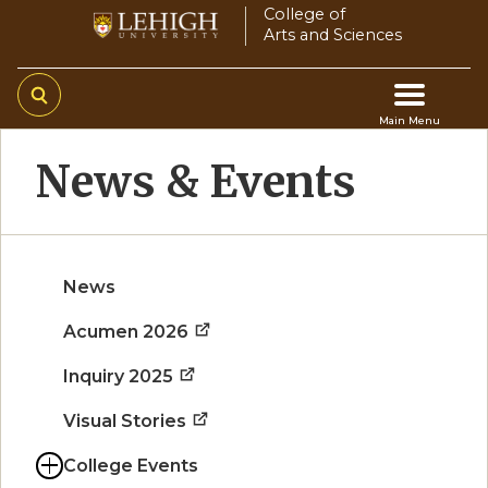
Skip
College of
Arts and Sciences
to
main
content
Main Menu
Main
News & Events
navigation
News
Acumen 2026
Inquiry 2025
Visual Stories
College Events