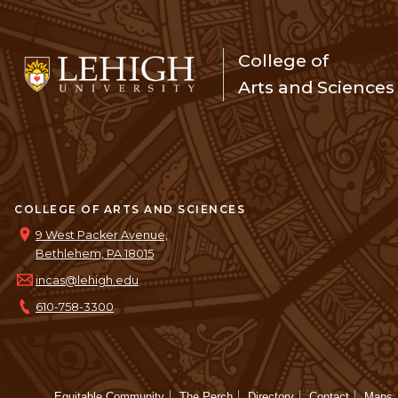
College of
Arts and Sciences
COLLEGE OF ARTS AND SCIENCES
9 West Packer Avenue,
Bethlehem, PA 18015
incas@lehigh.edu
610-758-3300
Equitable Community
The Perch
Directory
Contact
Maps