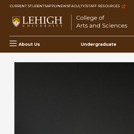
Skip
CURRENT STUDENTS
APPLY
NEWS
FACULTY/STAFF RESOURCES
to
College of
main
Arts and Sciences
content
Main
About Us
Undergraduate
navigation