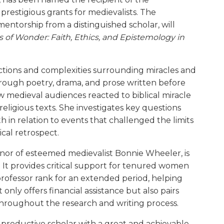
 prestigious grants for medievalists. The
entorship from a distinguished scholar, will
s of Wonder: Faith, Ethics, and Epistemology in
ctions and complexities surrounding miracles and
hrough poetry, drama, and prose written before
 medieval audiences reacted to biblical miracle
eligious texts. She investigates key questions
in relation to events that challenged the limits
ical retrospect.
nor of esteemed medievalist Bonnie Wheeler, is
 It provides critical support for tenured women
rofessor rank for an extended period, helping
only offers financial assistance but also pairs
hroughout the research and writing process.
 productive scholar with a great and achievable