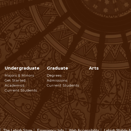
Undergraduate
Graduate
Arts
Footer
Majors & Minors
Degrees
Get Started
Admissions
Navigation
Academics
Current Students
Current Students
The Lehigh Store
Emergency Info
Web Accessibility
Lehigh Mobile 