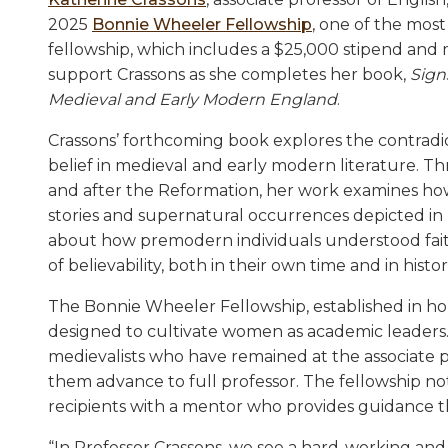
2025
Bonnie Wheeler Fellowship
, one of the most
fellowship, which includes a $25,000 stipend and m
support Crassons as she completes her book,
Sign
Medieval and Early Modern England
.
Crassons’ forthcoming book explores the contradi
belief in medieval and early modern literature. T
and after the Reformation, her work examines how
stories and supernatural occurrences depicted in r
about how premodern individuals understood faith 
of believability, both in their own time and in histor
The Bonnie Wheeler Fellowship, established in ho
designed to cultivate women as academic leaders.
medievalists who have remained at the associate p
them advance to full professor. The fellowship not 
recipients with a mentor who provides guidance t
“In Professor Crassons, we see a hard-working and