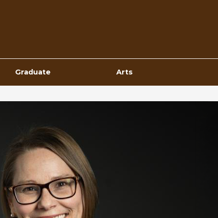
Top
Navigation
Graduate
Arts