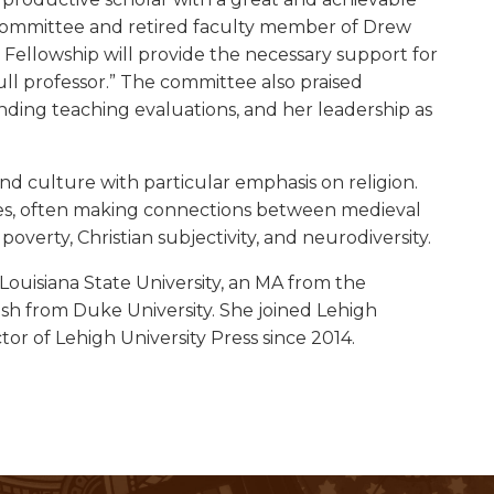
on committee and retired faculty member of Drew
Fellowship will provide the necessary support for
ull professor.” The committee also praised
nding teaching evaluations, and her leadership as
nd culture with particular emphasis on religion.
udies, often making connections between medieval
overty, Christian subjectivity, and neurodiversity.
Louisiana State University, an MA from the
ish from Duke University. She joined Lehigh
ctor of Lehigh University Press since 2014.