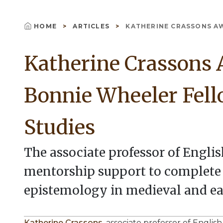
HOME
ARTICLES
KATHERINE CRASSONS AW
Breadcrumb
Katherine Crassons 
Bonnie Wheeler Fell
Studies
The associate professor of Englis
mentorship support to complete h
epistemology in medieval and e
Katherine Crassons
, associate professor of Engli