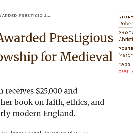
ARDED PRESTIGIOU...
STORY
Rober
Awarded Prestigious
PHOT
Christ
POST
owship for Medieval
March
TAGS
Engli
h receives $25,000 and
er book on faith, ethics, and
arly modern England.
sh, has been named the recipient of the