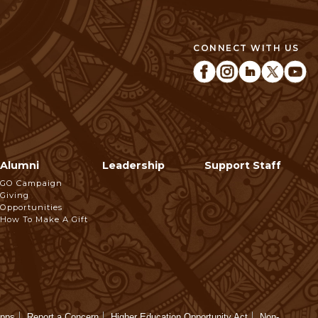
CONNECT WITH US
Alumni
Leadership
Support Staff
GO Campaign
Giving
Opportunities
How To Make A Gift
Apps
Report a Concern
Higher Education Opportunity Act
Non-