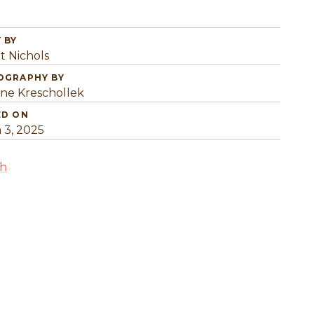
 BY
t Nichols
OGRAPHY BY
ine Kreschollek
ED ON
 3, 2025
sh