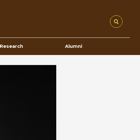
Research
Alumni