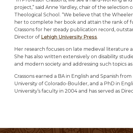
project,” said Anne Yardley, chair of the selecti
Theological School. “We believe that the Wheeler 
her to complete her book and attain the rank of f
Crassons for her steady publication record, outsta
Director of
Lehigh University Press
.
Her research focuses on late medieval literature a
She has also written extensively on disability st
and modern society and addressing such topics as p
Crassons earned a BA in English and Spanish from 
University of Colorado-Boulder, and a PhD in Engl
University’s faculty in 2004 and has served as Dire